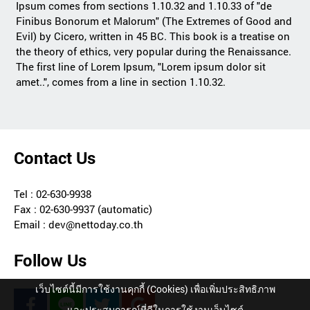
Ipsum comes from sections 1.10.32 and 1.10.33 of "de
Finibus Bonorum et Malorum" (The Extremes of Good and
Evil) by Cicero, written in 45 BC. This book is a treatise on
the theory of ethics, very popular during the Renaissance.
The first line of Lorem Ipsum, "Lorem ipsum dolor sit
amet..", comes from a line in section 1.10.32.
Contact Us
Tel : 02-630-9938
Fax : 02-630-9937 (automatic)
Email : dev@nettoday.co.th
Follow Us
เว็บไซต์นี้มีการใช้งานคุกกี้ (Cookies) เพื่อเพิ่มประสิทธิภาพ
และประสบการณ์ที่ดีในการใช้งานเว็บไซต์