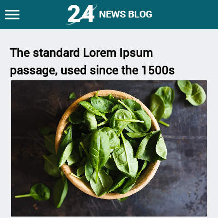
The standard Lorem Ipsum
passage, used since the 1500s