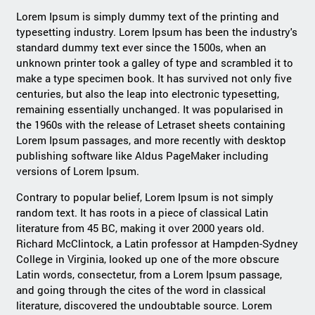
Lorem Ipsum is simply dummy text of the printing and
typesetting industry. Lorem Ipsum has been the industry's
standard dummy text ever since the 1500s, when an
unknown printer took a galley of type and scrambled it to
make a type specimen book. It has survived not only five
centuries, but also the leap into electronic typesetting,
remaining essentially unchanged. It was popularised in
the 1960s with the release of Letraset sheets containing
Lorem Ipsum passages, and more recently with desktop
publishing software like Aldus PageMaker including
versions of Lorem Ipsum.
Contrary to popular belief, Lorem Ipsum is not simply
random text. It has roots in a piece of classical Latin
literature from 45 BC, making it over 2000 years old.
Richard McClintock, a Latin professor at Hampden-Sydney
College in Virginia, looked up one of the more obscure
Latin words, consectetur, from a Lorem Ipsum passage,
and going through the cites of the word in classical
literature, discovered the undoubtable source. Lorem