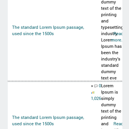
dummy
text of the
printing
and
The standard Lorem Ipsum passage,
typesetting
used since the 1500s
industry.
Read
Lorem
more..
Ipsum has
been the
industry's
standard
dummy
text eve
»
0
Lorem
Ipsum is
1,026
simply
dummy
text of the
The standard Lorem Ipsum passage,
printing
used since the 1500s
and
Read