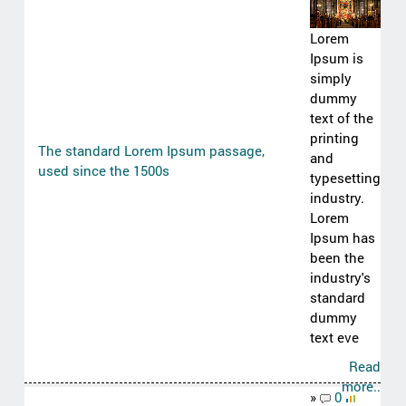
Lorem
Ipsum is
simply
dummy
text of the
printing
The standard Lorem Ipsum passage,
and
used since the 1500s
typesetting
industry.
Lorem
Ipsum has
been the
industry's
standard
dummy
text eve
Read
more..
»
0