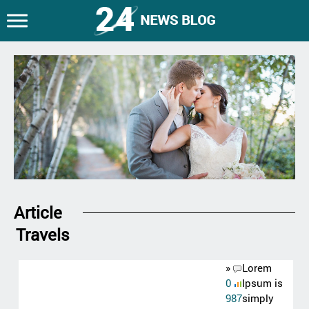
Article
Travels
»
Lorem
0
Ipsum is
987
simply