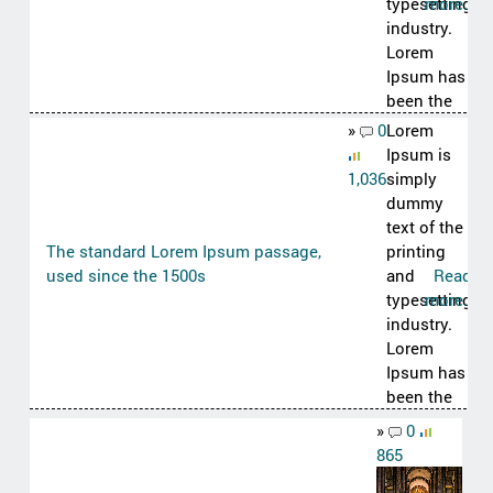
typesetting
more..
industry.
Lorem
Ipsum has
been the
»
0
Lorem
Ipsum is
1,036
simply
dummy
text of the
The standard Lorem Ipsum passage,
printing
used since the 1500s
and
Read
typesetting
more..
industry.
Lorem
Ipsum has
been the
»
0
865