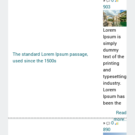
»
0
903
Lorem
Ipsum is
simply
dummy
The standard Lorem Ipsum passage,
text of the
used since the 1500s
printing
and
typesetting
industry.
Lorem
Ipsum has
been the
Read
more..
»
0
890