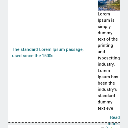
Lorem
Ipsum is
simply
dummy
text of the
printing
The standard Lorem Ipsum passage,
and
used since the 1500s
typesetting
industry.
Lorem
Ipsum has
been the
industry's
standard
dummy
text eve
Read
more..