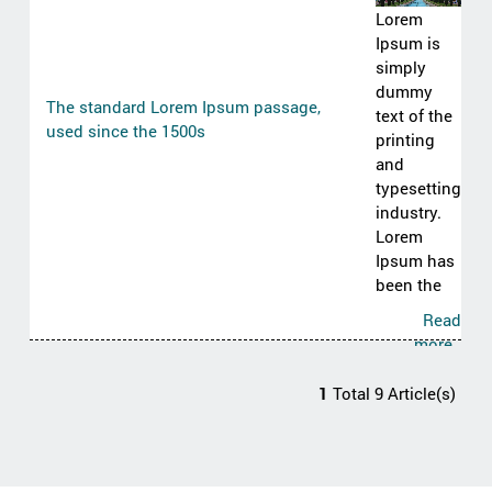
Lorem
Ipsum is
simply
dummy
The standard Lorem Ipsum passage,
text of the
used since the 1500s
printing
and
typesetting
industry.
Lorem
Ipsum has
been the
Read
more..
1
Total 9 Article(s)