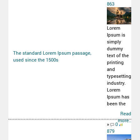
863
Lorem
Ipsum is
simply
dummy
The standard Lorem Ipsum passage,
text of the
used since the 1500s
printing
and
typesetting
industry.
Lorem
Ipsum has
been the
Read
more..
»
0
879