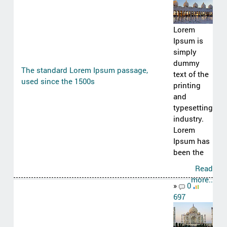
Lorem
Ipsum is
simply
dummy
The standard Lorem Ipsum passage,
text of the
used since the 1500s
printing
and
typesetting
industry.
Lorem
Ipsum has
been the
Read
more..
»
0
697