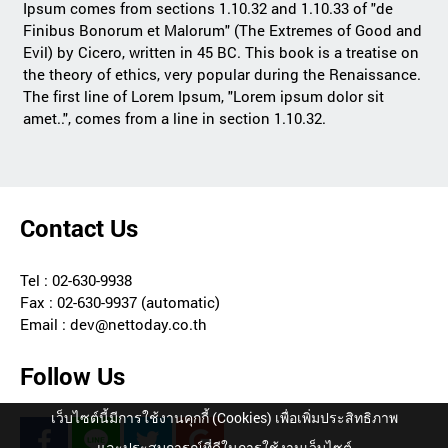
Ipsum comes from sections 1.10.32 and 1.10.33 of "de
Finibus Bonorum et Malorum" (The Extremes of Good and
Evil) by Cicero, written in 45 BC. This book is a treatise on
the theory of ethics, very popular during the Renaissance.
The first line of Lorem Ipsum, "Lorem ipsum dolor sit
amet..", comes from a line in section 1.10.32.
Contact Us
Tel : 02-630-9938
Fax : 02-630-9937 (automatic)
Email : dev@nettoday.co.th
Follow Us
เว็บไซต์นี้มีการใช้งานคุกกี้ (Cookies) เพื่อเพิ่มประสิทธิภาพ
และประสบการณ์ที่ดีในการใช้งานเว็บไซต์