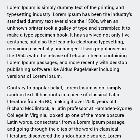
Lorem Ipsum is simply dummy text of the printing and
typesetting industry. Lorem Ipsum has been the industry's
standard dummy text ever since the 1500s, when an
unknown printer took a galley of type and scrambled it to
make a type specimen book. It has survived not only five
centuries, but also the leap into electronic typesetting,
remaining essentially unchanged. It was popularised in
the 1960s with the release of Letraset sheets containing
Lorem Ipsum passages, and more recently with desktop
publishing software like Aldus PageMaker including
versions of Lorem Ipsum.
Contrary to popular belief, Lorem Ipsum is not simply
random text. It has roots in a piece of classical Latin
literature from 45 BC, making it over 2000 years old.
Richard McClintock, a Latin professor at Hampden-Sydney
College in Virginia, looked up one of the more obscure
Latin words, consectetur, from a Lorem Ipsum passage,
and going through the cites of the word in classical
literature, discovered the undoubtable source. Lorem