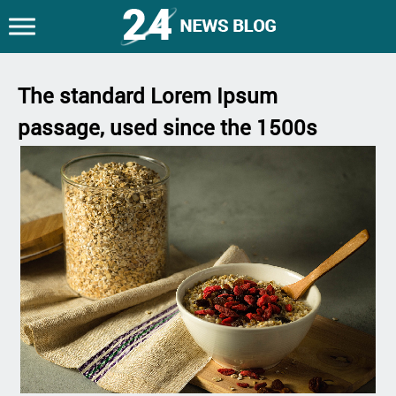
The standard Lorem Ipsum
passage, used since the 1500s